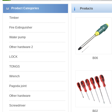
Product Categories
Products
Timber
Fire Extinguisher
Water pump
Other hardware 2
LOCK
B06
TONGS
Wrench
Pagoda joint
Other hardware
Screwdriver
B02