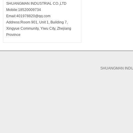
SHUANGMAN INDUSTRIAL CO.,LTD
Mobile:18520009734
Email:401978820@qq.com
Address:Room 901, Unit 1, Building 7,
Xingyue Community, Yiwu City, Zhejiang
Province
SHUANGMAN INDUS