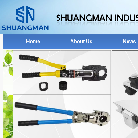
Home
About Us
News