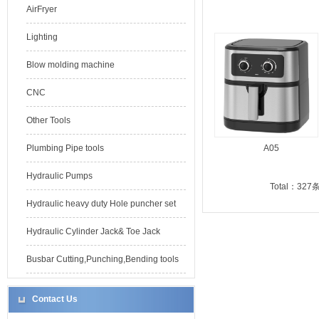
AirFryer
Lighting
Blow molding machine
CNC
Other Tools
Plumbing Pipe tools
A05
Hydraulic Pumps
Total：327
Hydraulic heavy duty Hole puncher set
Hydraulic Cylinder Jack& Toe Jack
Busbar Cutting,Punching,Bending tools
Contact Us