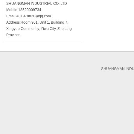
SHUANGMAN INDUSTRIAL CO.,LTD
Mobile:18520009734
Email:401978820@qq.com
Address:Room 901, Unit 1, Building 7,
Xingyue Community, Yiwu City, Zhejiang
Province
SHUANGMAN INDUS