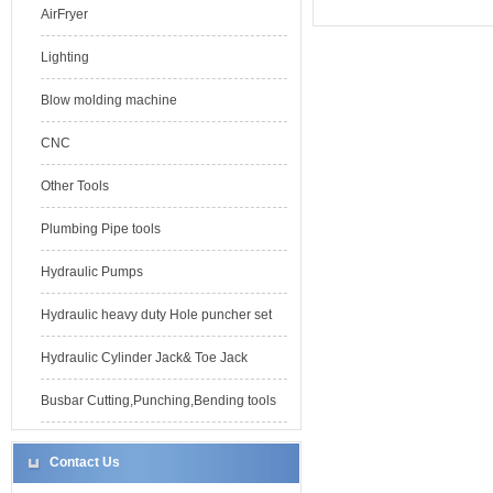
AirFryer
Lighting
Blow molding machine
CNC
Other Tools
Plumbing Pipe tools
Hydraulic Pumps
Hydraulic heavy duty Hole puncher set
Hydraulic Cylinder Jack& Toe Jack
Busbar Cutting,Punching,Bending tools
Contact Us