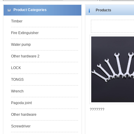
Product Categories
Products
Timber
Fire Extinguisher
Water pump
Other hardware 2
LOCK
TONGS
Wrench
Pagoda joint
???????
Other hardware
Screwdriver