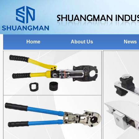
Home
About Us
News