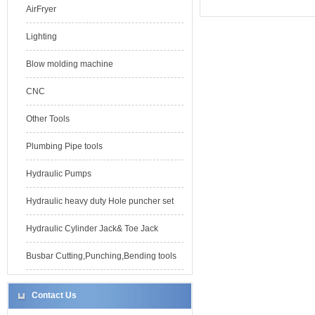
AirFryer
Lighting
Blow molding machine
CNC
Other Tools
Plumbing Pipe tools
Hydraulic Pumps
Hydraulic heavy duty Hole puncher set
Hydraulic Cylinder Jack& Toe Jack
Busbar Cutting,Punching,Bending tools
Contact Us