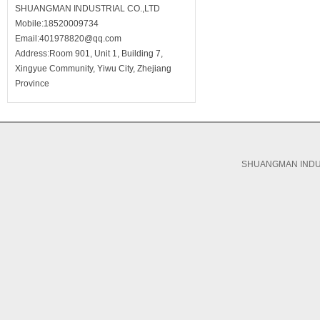
SHUANGMAN INDUSTRIAL CO.,LTD
Mobile:18520009734
Email:401978820@qq.com
Address:Room 901, Unit 1, Building 7,
Xingyue Community, Yiwu City, Zhejiang
Province
SHUANGMAN INDUS