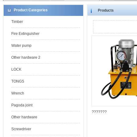
Product Categories
Products
Timber
Fire Extinguisher
Water pump
Other hardware 2
LOCK
TONGS
Wrench
Pagoda joint
???????
Other hardware
Screwdriver