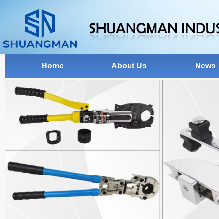
Home
About Us
News